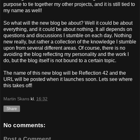
purpose to tie together my other projects, and it is still tied to
my name as well!
So what will the new blog be about? Well it could be about
everything, and it could be about nothing. It all depends on
questions and discussions I stumble on each day. Nothing
new really, but rather a collection of the knowledge I stumble
upon from several different areas. Of course, there is no
avoiding the blog reflecting my personality and the work I
do, but the blog itself is not bound to a certain topic.
The name of this new blog will be Reflection 42 and the
URL will be posted when it launches soon. Lets see where
this takes off!
Martin Skans
kl.
16:32
Share
No comments:
Post a Comment