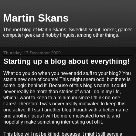
Martin Skans
The root blog of Martin Skans; Swedish scout, rocker, gamer,
computer geek and hobby linguist among other things.
Thursday, 17 December 2009
Starting up a blog about everything!
What do you do when you never add stuff to your blog? You
start a new one of course! This might seem odd, but there is
some logic behind it. Because of this blog's name it could
never really be more than stories of what I do in my life,
which I want to keep to a minimum since I think no-one
cares! Therefore I was never really motivated to keep this
one active. If I start another blog though with a better name
and another focus I will be more motivated to write and
hopefully make something interresting out of it.
This blog will not be killed, because it might still serve a