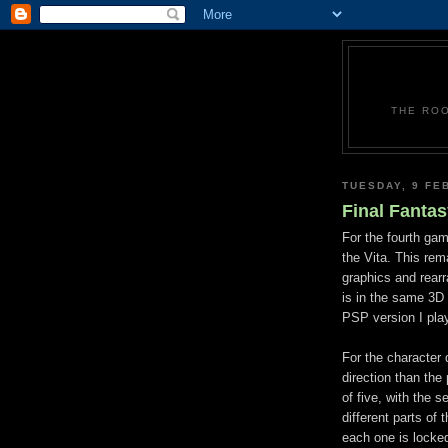
THE ROO
TUESDAY, 9 FE
Final Fantas
For the fourth gam
the Vita. This rem
graphics and rear
is in the same 3D
PSP version I playe
For the character 
direction than th
of five, with the 
different parts of 
each one is locked