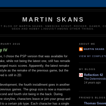
MARTIN SKANS
T BLOG OF MARTIN SKANS; SWEDISH SCOUT, ROCKER, GAMER, 
GEEK AND HOBBY LINGUIST AMONG OTHER THINGS.
BRUARY 2016
ABOUT ME
y IV
MARTIN SKANS
e, I chose the PSP version that was available for
VIEW MY COMPLET
ake, while not being the latest one, still has remade
ranged music scores. Apparently, the latest remake
MY BLOGS
 style as the remake of the previous game, but the
Reflection 42
d is still in 2D.
The Deterministi
14 years ago
development, the fourth installment goes in another
e previous games. The group size is now a maximum
second and fourth slot being in the back. During
FRIEND'S BLOGS
the storyline, characters leave or join your group and
Thomas Gouver
 to a certain job type. Each character has a single