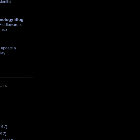
 Months
nology Blog
Middleware to
onse
o update a
lay
CTS
)
017)
012)