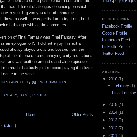
e game, there are some possible extra content in the
The Openjet Project
 that has different challenges depending on which
ng with you. It gives you a bit of character
these as well. It was pretty fun to try it out, but I
OTHER LINKS
laying it through with all the characters.
Facebook Profile
Google Profile
version of Final Fantasy was Final Fantasy: After
Instagram Feed
as an epilogue to IV. I did not enjoy this extra
LinkedIn Profile
 reused already played areas and bosses from the
Twitter Feed
top of this it forced some annoying party restrictions
s, and was built up around stand-alone episodes
st me much. I actually just stopped playing it in favor
ARCHIVE
xt game in the series.
▼
2016
(1)
TIN SKANS
KL.
17:00
NO COMMENTS:
▼
February
(1)
Final Fantasy
L FANTASY
,
GAME
,
REVIEW
►
2015
(4)
►
2014
(1)
Home
Older Posts
►
2013
(2)
ts (Atom)
►
2012
(7)
►
2011
(3)