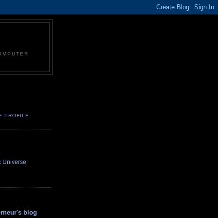
COMPUTER
E PROFILE
c Universe
neur's blog