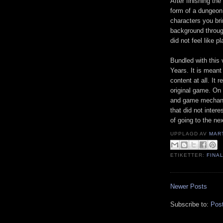
After finishing th
form of a dungeon
characters you bri
background through 
did not feel like p
Bundled with this 
Years. It is meant 
content at all. It
original game. On 
and game mechanic
that did not intere
of going to the ne
UPPLAGD AV
MAR
ETIKETTER:
FINA
Newer Posts
Subscribe to:
Pos