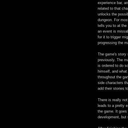
experience bar, an
related to that ch
unlocks the possib
dungeon. For most
tells you to at th
an event is missa
for it to trigger m
progressing the ma
The game's story s
previously. The mai
is ordered to do s
himself, and what 
throughout the gam
side characters th
add their stories t
There is really n
leads to a pretty 
the game. It goes 
development, but s