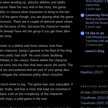
Tesla Model3: 8
d when leveling up, unlocks abilities and spells
ownership
aracter. Near the very end of the story, the game
6 years ago
ility to choose what characters to bring to the last
Lemming Tech
 of the game though, you are playing what the game
Writing Express 
e moment. There are a couple of optional areas where
Modify the Resp
ble because of this, because the character needed
9 years ago
ight already have left the group if you get there after
I'd like to do
in story.
Safe threading t
TreeView with de
15 years ago
tarts in a darker and more serious tone than
n character, being a general in the fleet of the king,
evanx's blog
ome pretty bad stuff. He soon starts doubting
follows is the classic theme where the character
e turns into the hero that later saves the world. The
CURRENT PROJE
at are encountered and are part of your group also
Mapillary (2017)
o mitigate the otherwise pretty direct storyline.
ot much more to say. The game was very enjoyable, it
PREVIOUS WORK
epic finale, and has a story that kept me invested in
eFolder (2014-2017
back a bit on the complexity of the character
Cloudfinder (2012-2
till stays a solid game in the end.
Travelstart (2007-2